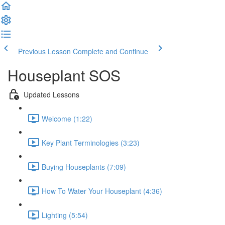
Previous Lesson
Complete and Continue
Houseplant SOS
Updated Lessons
Welcome (1:22)
Key Plant Terminologies (3:23)
Buying Houseplants (7:09)
How To Water Your Houseplant (4:36)
Lighting (5:54)