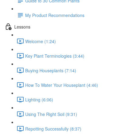
Guide to 30 Common Plants
My Product Recommendations
Lessons
Welcome (1:24)
Key Plant Terminologies (3:44)
Buying Houseplants (7:14)
How To Water Your Houseplant (4:46)
Lighting (6:06)
Using The Right Soil (9:31)
Repotting Successfully (8:37)