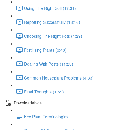
Using The Right Soil (17:31)
Repotting Successfully (18:16)
Choosing The Right Pots (4:29)
Fertilising Plants (6:48)
Dealing With Pests (11:23)
Common Houseplant Problems (4:33)
Final Thoughts (1:59)
Downloadables
Key Plant Terminologies